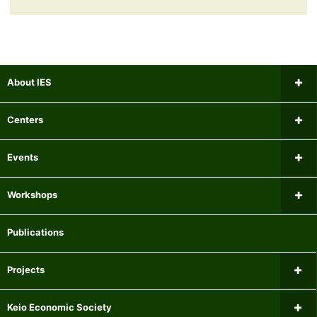
About IES
Message from the Director
Centers
Institutional Review Board
Research Center for Financial Gerontology
Events
Researchers
Panel Data Research Center
Upcoming Events
Workshops
Mailing list
Center for International Economics
Past Events
Microeconomics Workshop
Publications
Experiment Participant Recruitment System
Center for Research on Equality of Opportunity for Children
Macroeconomics Workshop
Projects
Centre for Finance, Technology and Economics at Keio
Econometrics Workshop
Current Major Research Projects
Keio Economic Society
Center for Fiscal and Monetary Policy