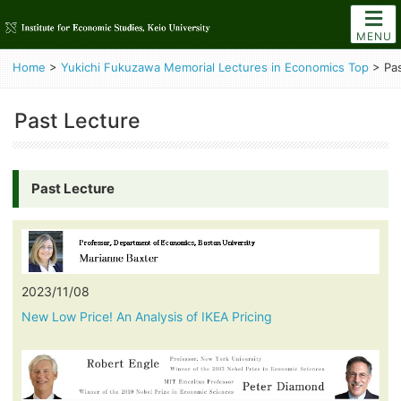
MENU
Home
>
Yukichi Fukuzawa Memorial Lectures in Economics Top
>
Pa
Past Lecture
Past Lecture
2023/11/08
New Low Price! An Analysis of IKEA Pricing