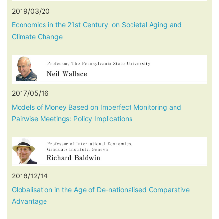
2019/03/20
Economics in the 21st Century: on Societal Aging and
Climate Change
2017/05/16
Models of Money Based on Imperfect Monitoring and
Pairwise Meetings: Policy Implications
2016/12/14
Globalisation in the Age of De-nationalised Comparative
Advantage