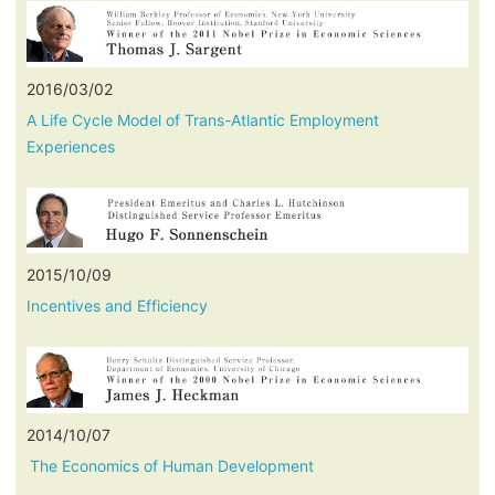
2016/03/02
A Life Cycle Model of Trans-Atlantic Employment
Experiences
2015/10/09
Incentives and Efficiency
2014/10/07
The Economics of Human Development