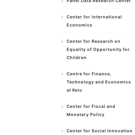
Panel Data Research Center
Center for International
Economics
Center for Research on
Equality of Opportunity for
Children
Centre for Finance,
Technology and Economics
at Keio
Center for Fiscal and
Monetary Policy
Center for Social Innovation