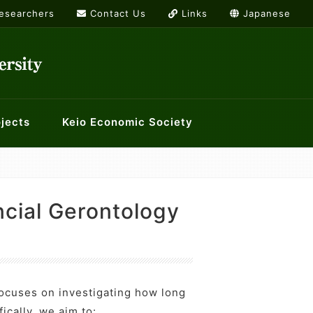
Researchers
Contact Us
Links
Japanese
jects
Keio Economic Society
rs
or International Economics
g list
Links
ology and Economics at Keio
History Workshop
ncial Gerontology
orkshops
ocuses on investigating how long
ically, we aim to: