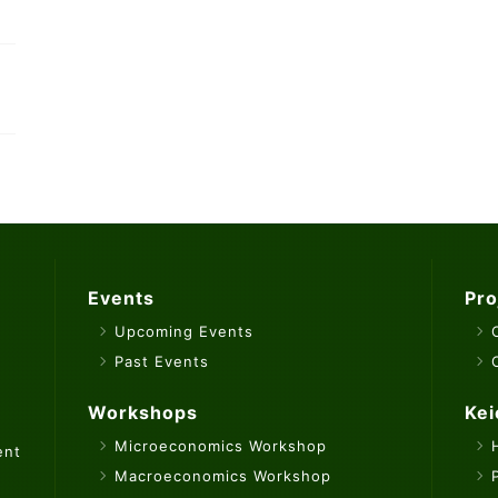
Events
Pro
Upcoming Events
Past Events
Workshops
Kei
Microeconomics Workshop
ent
Macroeconomics Workshop