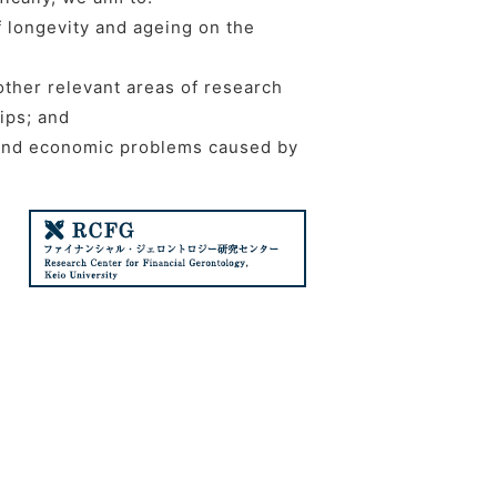
f longevity and ageing on the
 other relevant areas of research
ips; and
l and economic problems caused by