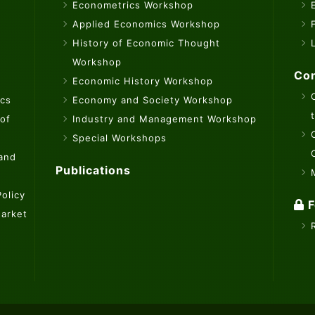
Econometrics Workshop
Applied Economics Workshop
History of Economic Thought
Workshop
Con
Economic History Workshop
ics
Economy and Society Workshop
 of
Industry and Management Workshop
Special Workshops
 and
Publications
olicy
F
Market