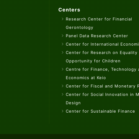
Centers
Research Center for Financial
Gerontology
Panel Data Research Center
Center for International Econom
Center for Research on Equality
Opportunity for Children
Centre for Finance, Technology
Economics at Keio
Center for Fiscal and Monetary P
Center for Social Innovation in 
Design
Center for Sustainable Finance