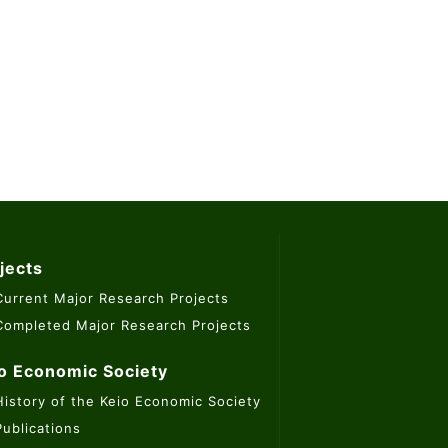
jects
Current Major Research Projects
Completed Major Research Projects
o Economic Society
History of the Keio Economic Society
Publications