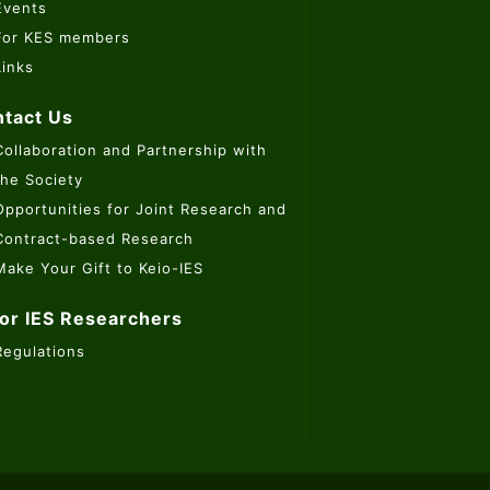
Events
For KES members
Links
tact Us
Collaboration and Partnership with
the Society
Opportunities for Joint Research and
Contract-based Research
Make Your Gift to Keio-IES
or IES Researchers
Regulations