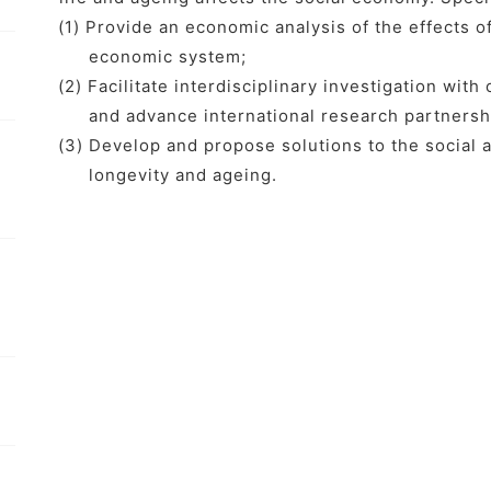
(1) Provide an economic analysis of the effects o
economic system;
(2) Facilitate interdisciplinary investigation with
and advance international research partnersh
(3) Develop and propose solutions to the socia
longevity and ageing.