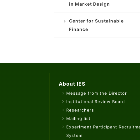
in Market Design
Center for Sustainable
Finance
About IES
Message from the Director
Institutional Review Board
Researchers
Mailing list
Experiment Participant Recruitm
System