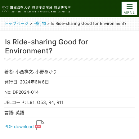
MENU
トップページ
>
刊行物
>
Is Ride-sharing Good for Environment?
Is Ride-sharing Good for
Environment?
著者: 小西祥文、小野あかり
発行日: 2024年6月6日
No: DP2024-014
JELコード: L91, Q53, R4, R11
言語: 英語
PDF download