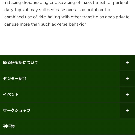
inducing deadheading or displacing of mass transit for parts of
daily trips, it may still decrease overall air pollution if a
combined use of ride-hailing with other transit displaces private
car use more than such adverse behavior.
経済研究所について
所長あいさつ
センター紹介
研究倫理審査委員会
ファイナンシャル・ジェロントロジー
イベント
研究センター
研究者紹介
新しいお知らせ
ワークショップ
パネルデータ設計・解析センター
メーリングリスト
過去のお知らせ
ミクロ経済学ワークショップ
刊行物
国際経済学研究センター
実験参加者募集システムのご案内