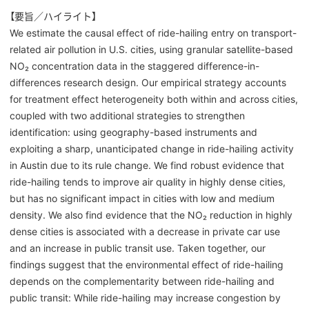
【要旨／ハイライト】
We estimate the causal effect of ride-hailing entry on transport-
related air pollution in U.S. cities, using granular satellite-based
NO₂ concentration data in the staggered difference-in-
differences research design. Our empirical strategy accounts
for treatment effect heterogeneity both within and across cities,
coupled with two additional strategies to strengthen
identification: using geography-based instruments and
exploiting a sharp, unanticipated change in ride-hailing activity
in Austin due to its rule change. We find robust evidence that
ride-hailing tends to improve air quality in highly dense cities,
but has no significant impact in cities with low and medium
density. We also find evidence that the NO₂ reduction in highly
dense cities is associated with a decrease in private car use
and an increase in public transit use. Taken together, our
findings suggest that the environmental effect of ride-hailing
depends on the complementarity between ride-hailing and
public transit: While ride-hailing may increase congestion by