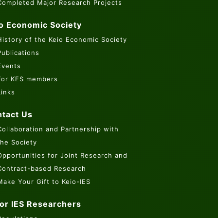
Completed Major Research Projects
o Economic Society
History of the Keio Economic Society
Publications
Events
For KES members
Links
tact Us
Collaboration and Partnership with
the Society
Opportunities for Joint Research and
Contract-based Research
Make Your Gift to Keio-IES
or IES Researchers