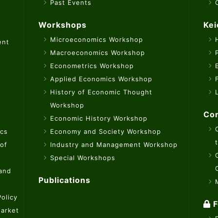
Past Events
Workshops
Kei
Microeconomics Workshop
ent
Macroeconomics Workshop
Econometrics Workshop
Applied Economics Workshop
History of Economic Thought
Workshop
Con
Economic History Workshop
ics
Economy and Society Workshop
 of
Industry and Management Workshop
Special Workshops
 and
Publications
olicy
F
Market