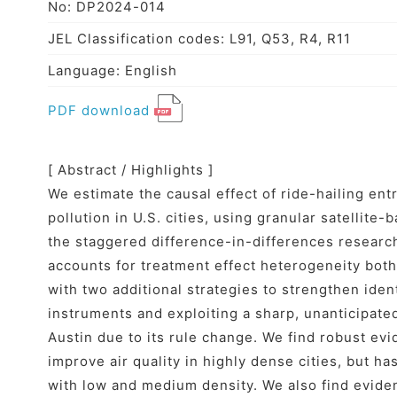
No: DP2024-014
JEL Classification codes: L91, Q53, R4, R11
Language: English
PDF download
[ Abstract / Highlights ]
We estimate the causal effect of ride-hailing ent
pollution in U.S. cities, using granular satellite
the staggered difference-in-differences research
accounts for treatment effect heterogeneity both
with two additional strategies to strengthen ide
instruments and exploiting a sharp, unanticipated
Austin due to its rule change. We find robust evi
improve air quality in highly dense cities, but has
with low and medium density. We also find eviden