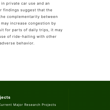
 in private car use and an
ur findings suggest that the
n the complementarity between
ng may increase congestion by
 for parts of daily trips, it may
use of ride-hailing with other
 adverse behavior.
jects
Current Major Research Projects