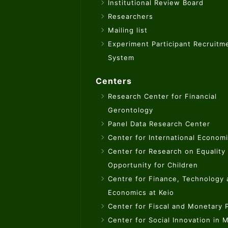
Institutional Review Board
Researchers
Mailing list
Experiment Participant Recruitm
System
Centers
Research Center for Financial
Gerontology
Panel Data Research Center
Center for International Econom
Center for Research on Equality
Opportunity for Children
Centre for Finance, Technology
Economics at Keio
Center for Fiscal and Monetary P
Center for Social Innovation in 