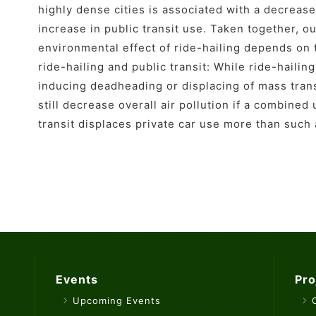
highly dense cities is associated with a decrease
increase in public transit use. Taken together, o
environmental effect of ride-hailing depends o
ride-hailing and public transit: While ride-haili
inducing deadheading or displacing of mass transit
still decrease overall air pollution if a combined 
transit displaces private car use more than such
Events
Pro
Upcoming Events