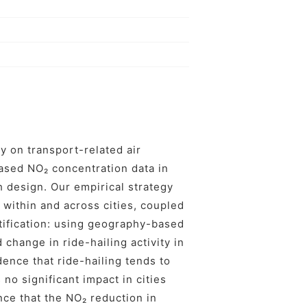
ry on transport-related air
-based NO₂ concentration data in
 design. Our empirical strategy
 within and across cities, coupled
ntification: using geography-based
 change in ride-hailing activity in
dence that ride-hailing tends to
 no significant impact in cities
ce that the NO₂ reduction in