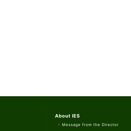
About IES
Message from the Director