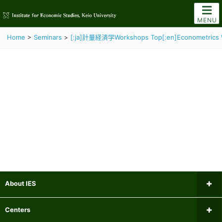
MENU
Home
>
Seminars
>
[:ja]計量経済学Workshops Top[:en]Econometrics 
About IES
Message from the Director
Centers