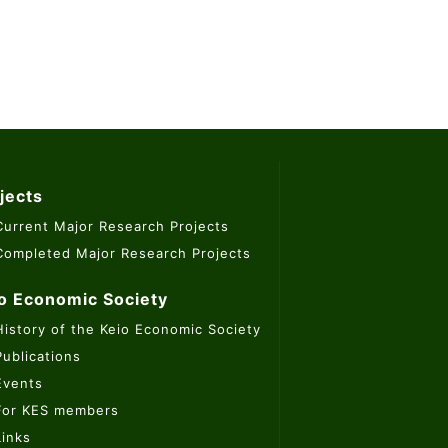
jects
Current Major Research Projects
Completed Major Research Projects
o Economic Society
History of the Keio Economic Society
Publications
Events
For KES members
Links