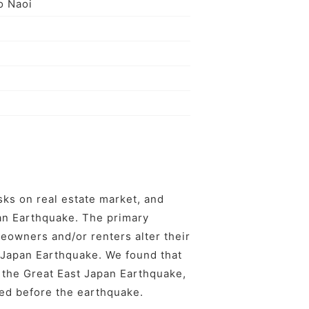
o Naoi
ks on real estate market, and
pan Earthquake. The primary
eowners and/or renters alter their
t Japan Earthquake. We found that
r the Great East Japan Earthquake,
ed before the earthquake.