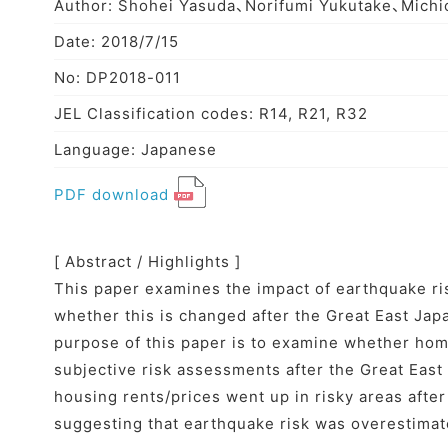
Author: Shohei Yasuda、Norifumi Yukutake、Michi
Date: 2018/7/15
No: DP2018-011
JEL Classification codes: R14, R21, R32
Language: Japanese
PDF download
[ Abstract / Highlights ]
This paper examines the impact of earthquake ris
whether this is changed after the Great East Ja
purpose of this paper is to examine whether hom
subjective risk assessments after the Great Eas
housing rents/prices went up in risky areas afte
suggesting that earthquake risk was overestimat