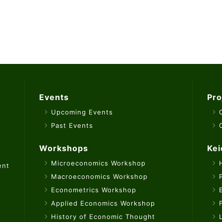
Events
Pro
Upcoming Events
Past Events
Workshops
Kei
Microeconomics Workshop
ent
Macroeconomics Workshop
Econometrics Workshop
Applied Economics Workshop
History of Economic Thought