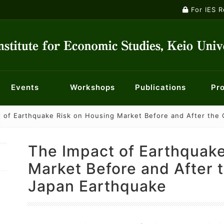
For IES 
Events
Workshops
Publications
Pro
 of Earthquake Risk on Housing Market Before and After the 
ontology
ts
ety
nts
Macroeconomics Workshop
Institutional Review Board
Current Major Research Projects
Publications
Panel Data Research Center
Events
Researchers
Econometrics Workshop
For KES membe
Center f
Mailin
nt System
f Opportunity for Children
History of Economic Thought Workshop
Centre for Finance, Techn
Economic 
The Impact of Earthquake
licy
Industry and Management Workshop
Center for Social Innovation in Market Design
Special W
Market Before and After 
Japan Earthquake