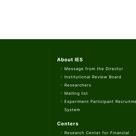
About IES
Message from the Director
Institutional Review Board
Researchers
Mailing list
Experiment Participant Recruitm
System
Centers
Research Center for Financial