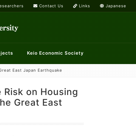
Researchers
Contact Us
Links
Japanese
jects
Keio Economic Society
Great East Japan Earthquake
rs
or International Economics
g list
Links
ology and Economics at Keio
History Workshop
 Risk on Housing
orkshops
the Great East