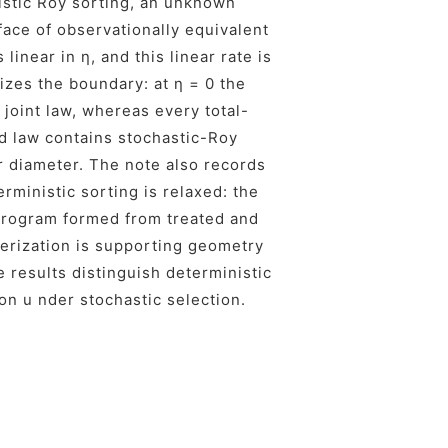
nistic Roy sorting, an unknown
face of observationally equivalent
linear in η, and this linear rate is
lizes the boundary: at η = 0 the
joint law, whereas every total-
d law contains stochastic-Roy
er diameter. The note also records
rministic sorting is relaxed: the
 program formed from treated and
terization is supporting geometry
e results distinguish deterministic
on u nder stochastic selection.