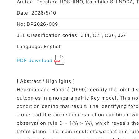
Author: Takahiro HOSHINO, Kazuhiko SHINODA, 
Date: 2026/5/10
No: DP2026-009
JEL Classification codes: C14, C21, C36, J24
Language: English
PDF download
[ Abstract / Highlights ]
Heckman and Honoré (1990) identify the joint dist
outcomes in a nonparametric Roy model. This no
condition behind that result. The identifying forc
alone, but the exclusion restriction combined wi
observation rule D = 1{Y₁ > Y₀}, which reveals th
latent plane. The main result shows that this ru