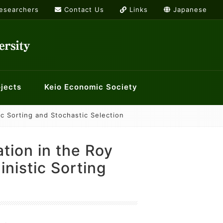
Researchers
Contact Us
Links
Japanese
jects
Keio Economic Society
tic Sorting and Stochastic Selection
rs
or International Economics
g list
Links
ology and Economics at Keio
History Workshop
cation in the Roy
orkshops
nistic Sorting