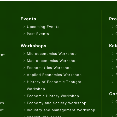
Events
Pro
Upcoming Events
Past Events
Workshops
Kei
Microeconomics Workshop
ent
Macroeconomics Workshop
Econometrics Workshop
Applied Economics Workshop
History of Economic Thought
Workshop
Con
Economic History Workshop
ics
Economy and Society Workshop
 of
Industry and Management Workshop