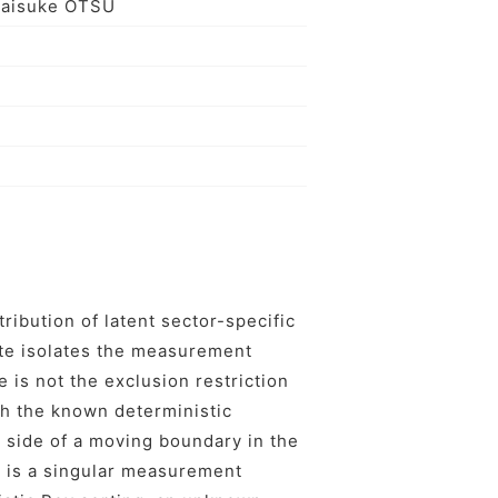
Taisuke OTSU
ribution of latent sector-specific
te isolates the measurement
e is not the exclusion restriction
th the known deterministic
e side of a moving boundary in the
le is a singular measurement