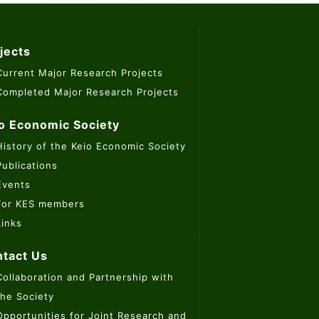
jects
Current Major Research Projects
Completed Major Research Projects
o Economic Society
History of the Keio Economic Society
Publications
Events
For KES members
Links
tact Us
Collaboration and Partnership with
the Society
Opportunities for Joint Research and