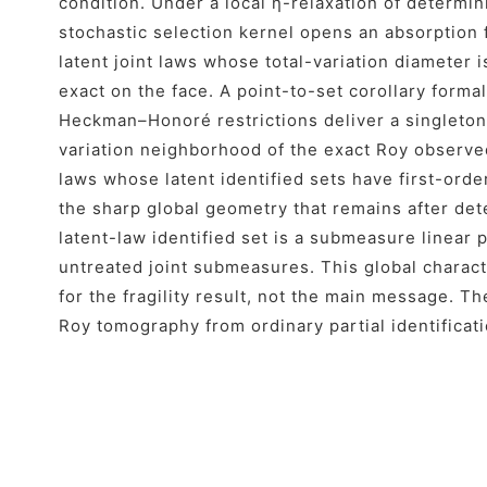
condition. Under a local η-relaxation of determi
stochastic selection kernel opens an absorption 
latent joint laws whose total-variation diameter is 
exact on the face. A point-to-set corollary forma
Heckman–Honoré restrictions deliver a singleton 
variation neighborhood of the exact Roy observe
laws whose latent identified sets have first-ord
the sharp global geometry that remains after dete
latent-law identified set is a submeasure linear
untreated joint submeasures. This global charac
for the fragility result, not the main message. Th
Roy tomography from ordinary partial identificati