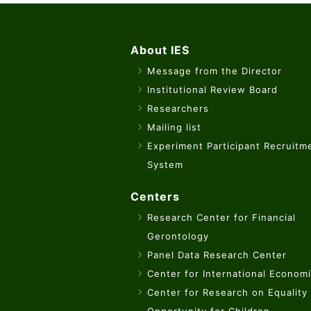
About IES
Message from the Director
Institutional Review Board
Researchers
Mailing list
Experiment Participant Recruitm
System
Centers
Research Center for Financial
Gerontology
Panel Data Research Center
Center for International Econom
Center for Research on Equality