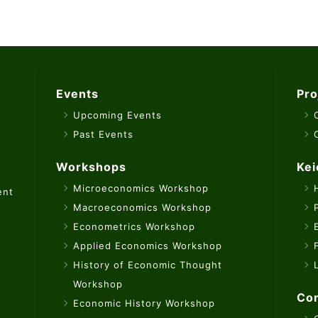
Events
Pro
Upcoming Events
Past Events
Workshops
Kei
Microeconomics Workshop
ent
Macroeconomics Workshop
Econometrics Workshop
Applied Economics Workshop
History of Economic Thought
Workshop
Con
Economic History Workshop