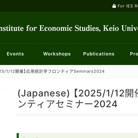
For IES 
Events
Workshops
Publications
Pro
【2025/1/12開催】応用統計学フロンティアSeminars2024
ontology
ts
ety
nts
Macroeconomics Workshop
Institutional Review Board
Current Major Research Projects
Publications
Panel Data Research Center
Events
Researchers
Econometrics Workshop
For KES membe
Center f
Mailin
nt System
f Opportunity for Children
History of Economic Thought Workshop
Centre for Finance, Techn
Economic 
(Japanese) 【2025/1
licy
Industry and Management Workshop
Center for Social Innovation in Market Design
Special W
ンティアセミナー2024