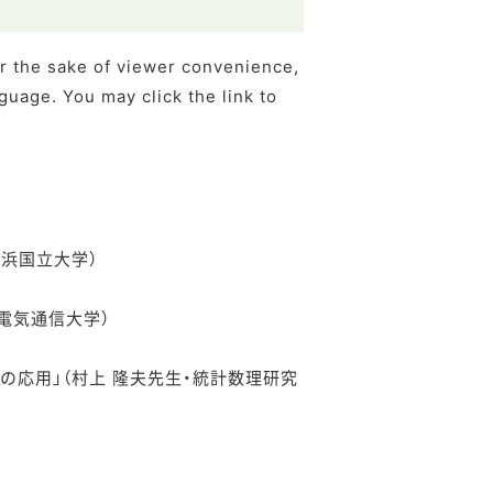
or the sake of viewer convenience,
guage. You may click the link to
・横浜国立大学）
生・電気通信大学）
への応用」（村上 隆夫先生・統計数理研究