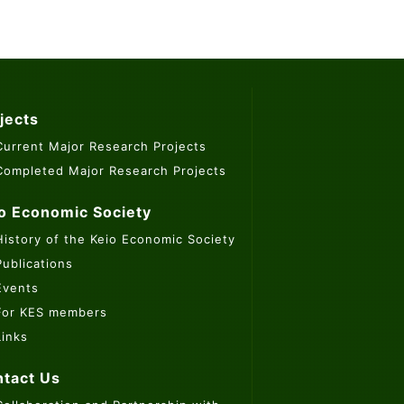
jects
Current Major Research Projects
Completed Major Research Projects
o Economic Society
History of the Keio Economic Society
Publications
Events
For KES members
Links
tact Us