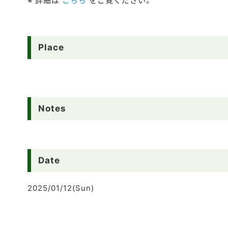
※ 詳細は
こちら
をご覧ください。
Place
Notes
Date
2025/01/12(Sun)