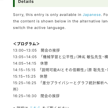
Details
Sorry, this entry is only available in
Japanese
. F
the content is shown below in the alternative lan
switch the active language.
＜プログラム＞
13:00~13:05 開会の挨拶
13:05~14:05 「機械学習と公平性」（神嶌 敏弘先生
14:05~14:15 休憩
14:15~15:15 「説明可能AIとその信頼性」（原 聡先
15:15~15:25 休憩
15:25~16:25 「差分プライバシーとグラフ統計解析
所）
16:25~16:30 閉会の挨拶