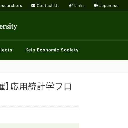
Researchers
Contact Us
Links
Japanese
jects
Keio Economic Society
rs
or International Economics
g list
Links
ology and Economics at Keio
History Workshop
/12開催】応用統計学フロ
orkshops