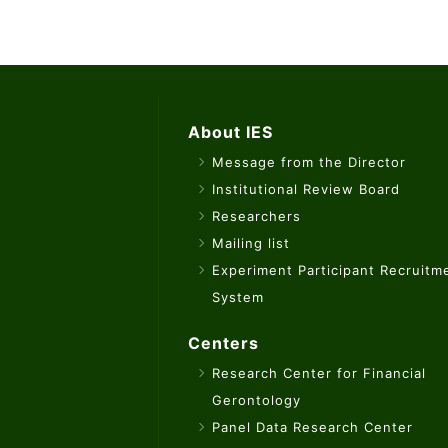
About IES
Message from the Director
Institutional Review Board
Researchers
Mailing list
Experiment Participant Recruitm
System
Centers
Research Center for Financial
Gerontology
Panel Data Research Center