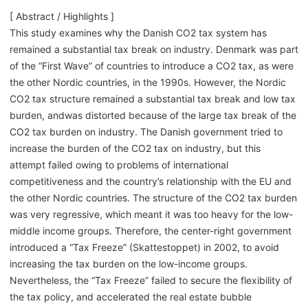
[ Abstract / Highlights ]
This study examines why the Danish CO2 tax system has
remained a substantial tax break on industry. Denmark was part
of the “First Wave” of countries to introduce a CO2 tax, as were
the other Nordic countries, in the 1990s. However, the Nordic
CO2 tax structure remained a substantial tax break and low tax
burden, andwas distorted because of the large tax break of the
CO2 tax burden on industry. The Danish government tried to
increase the burden of the CO2 tax on industry, but this
attempt failed owing to problems of international
competitiveness and the country’s relationship with the EU and
the other Nordic countries. The structure of the CO2 tax burden
was very regressive, which meant it was too heavy for the low-
middle income groups. Therefore, the center-right government
introduced a “Tax Freeze” (Skattestoppet) in 2002, to avoid
increasing the tax burden on the low-income groups.
Nevertheless, the “Tax Freeze” failed to secure the flexibility of
the tax policy, and accelerated the real estate bubble