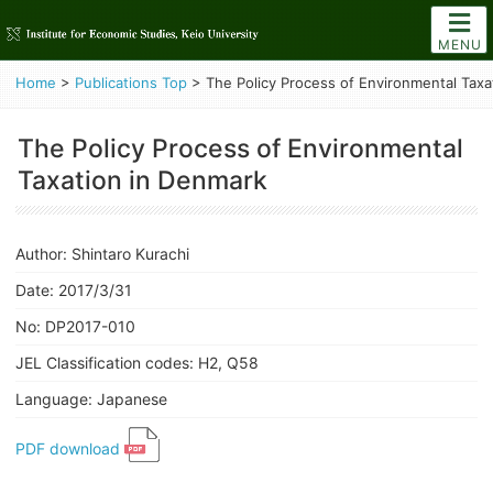
MENU
Home
>
Publications Top
>
The Policy Process of Environmental Taxa
The Policy Process of Environmental
Taxation in Denmark
Author: Shintaro Kurachi
Date: 2017/3/31
No: DP2017-010
JEL Classification codes: H2, Q58
Language: Japanese
PDF download