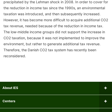
precipitated by the Lehman shock in 2008. In order to cover for
the reduction in income tax since the 1990s, an environmental
taxation was introduced, and then subsequently increased.
However, it has become more difficult to acquire additional CO2
tax revenue, needed because of the reduction in income tax.
The low-middle income groups did not support the increase in
CO2 taxation, because it was not implemented to improve the
environment, but rather to generate additional tax revenue.
Therefore, the Danish CO2 tax system has recently been
reconsidered.
About IES
Message from the Director
Centers
Institutional Review Board