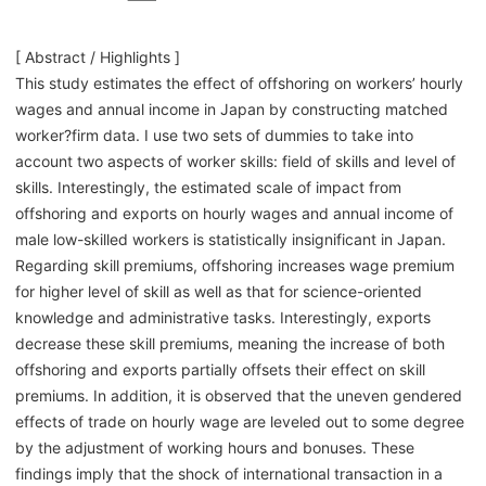
[ Abstract / Highlights ]
This study estimates the effect of offshoring on workers’ hourly
wages and annual income in Japan by constructing matched
worker?firm data. I use two sets of dummies to take into
account two aspects of worker skills: field of skills and level of
skills. Interestingly, the estimated scale of impact from
offshoring and exports on hourly wages and annual income of
male low-skilled workers is statistically insignificant in Japan.
Regarding skill premiums, offshoring increases wage premium
for higher level of skill as well as that for science-oriented
knowledge and administrative tasks. Interestingly, exports
decrease these skill premiums, meaning the increase of both
offshoring and exports partially offsets their effect on skill
premiums. In addition, it is observed that the uneven gendered
effects of trade on hourly wage are leveled out to some degree
by the adjustment of working hours and bonuses. These
findings imply that the shock of international transaction in a