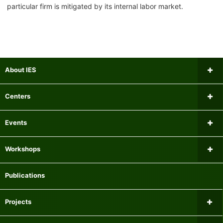
particular firm is mitigated by its internal labor market.
About IES
Message from the Director
Centers
Institutional Review Board
Research Center for Financial Gerontology
Events
Researchers
Panel Data Research Center
Upcoming Events
Workshops
Mailing list
Center for International Economics
Past Events
Microeconomics Workshop
Publications
Experiment Participant Recruitment System
Center for Research on Equality of Opportunity for Children
Macroeconomics Workshop
Projects
Centre for Finance, Technology and Economics at Keio
Econometrics Workshop