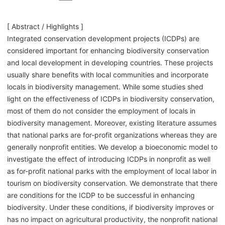
[ Abstract / Highlights ]
Integrated conservation development projects (ICDPs) are
considered important for enhancing biodiversity conservation
and local development in developing countries. These projects
usually share benefits with local communities and incorporate
locals in biodiversity management. While some studies shed
light on the effectiveness of ICDPs in biodiversity conservation,
most of them do not consider the employment of locals in
biodiversity management. Moreover, existing literature assumes
that national parks are for-profit organizations whereas they are
generally nonprofit entities. We develop a bioeconomic model to
investigate the effect of introducing ICDPs in nonprofit as well
as for-profit national parks with the employment of local labor in
tourism on biodiversity conservation. We demonstrate that there
are conditions for the ICDP to be successful in enhancing
biodiversity. Under these conditions, if biodiversity improves or
has no impact on agricultural productivity, the nonprofit national