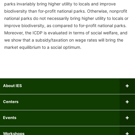
parks invariably bring higher utility to locals and improve
biodiversity than for-profit national parks. Otherwise, nonprofit
national parks do not necessarily bring higher utility to locals or
improve biodiversity, as compared to for-profit national parks.
Moreover, the ICDP is evaluated in terms of social welfare, and
we show that a subsidy/taxation on wage rates will bring the
market equilibrium to a social optimum.
About IES
Message from the Director
Centers
Institutional Review Board
Research Center for Financial Gerontology
Events
Researchers
Panel Data Research Center
Upcoming Events
Workshops