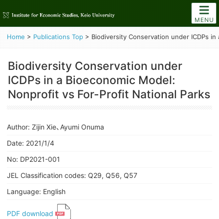
MENU
Home
>
Publications Top
>
Biodiversity Conservation under ICDPs in 
Biodiversity Conservation under
ICDPs in a Bioeconomic Model:
Nonprofit vs For-Profit National Parks
Author: Zijin Xie、Ayumi Onuma
Date: 2021/1/4
No: DP2021-001
JEL Classification codes: Q29, Q56, Q57
Language: English
PDF download