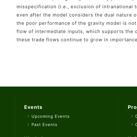
misspecification (i.e., exclusion of intranational
even after the model considers the dual nature 
the poor performance of the gravity model is not 
flow of intermediate inputs, which supports the 
these trade flows continue to grow in importanc
Events
Pro
Upcoming Events
Past Events