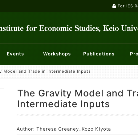
For IES 
Events
Workshops
Publications
Pro
y Model and Trade in Intermediate Inputs
ontology
ts
ety
nts
Macroeconomics Workshop
Institutional Review Board
Current Major Research Projects
Publications
Panel Data Research Center
Events
Researchers
Econometrics Workshop
For KES membe
Center f
Mailin
nt System
f Opportunity for Children
History of Economic Thought Workshop
Centre for Finance, Techn
Economic 
The Gravity Model and Tr
licy
Industry and Management Workshop
Center for Social Innovation in Market Design
Special W
Intermediate Inputs
Author: Theresa Greaney、Kozo Kiyota