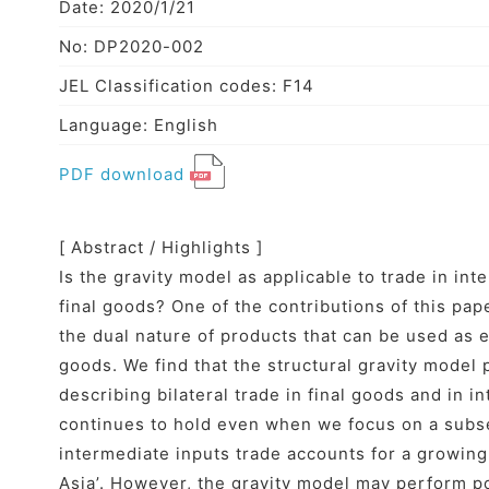
Date: 2020/1/21
No: DP2020-002
JEL Classification codes: F14
Language: English
PDF download
[ Abstract / Highlights ]
Is the gravity model as applicable to trade in inte
final goods? One of the contributions of this pape
the dual nature of products that can be used as e
goods. We find that the structural gravity model
describing bilateral trade in final goods and in i
continues to hold even when we focus on a subse
intermediate inputs trade accounts for a growing
Asia’. However, the gravity model may perform p