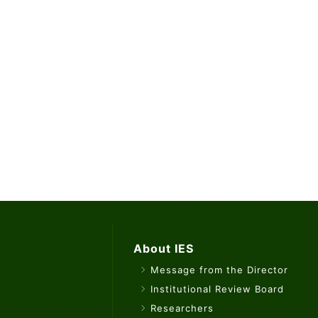
About IES
Message from the Director
Institutional Review Board
Researchers