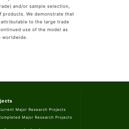
 trade) and/or sample selection,
of products. We demonstrate that
attributable to the large trade
continued use of the model as
e worldwide.
jects
Current Major Research Projects
Completed Major Research Projects