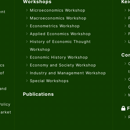
Workshops
Kei
Microeconomics Workshop
ent
Macroeconomics Workshop
Econometrics Workshop
Applied Economics Workshop
History of Economic Thought
Workshop
Con
Economic History Workshop
ics
Economy and Society Workshop
 of
Industry and Management Workshop
Special Workshops
 and
Publications
olicy
F
Market