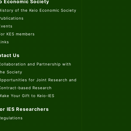
o Economic Society
History of the Keio Economic Society
Publications
Events
For KES members
Links
tact Us
Collaboration and Partnership with
the Society
Opportunities for Joint Research and
Contract-based Research
Make Your Gift to Keio-IES
or IES Researchers
Regulations