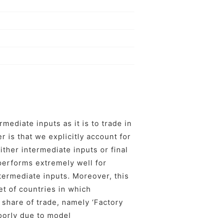
rmediate inputs as it is to trade in
r is that we explicitly account for
ither intermediate inputs or final
 performs extremely well for
ntermediate inputs. Moreover, this
t of countries in which
 share of trade, namely ‘Factory
oorly due to model