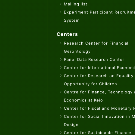
Mailing list
Experiment Participant Recruitm
System
Centers
Research Center for Financial
Gerontology
Panel Data Research Center
Center for International Econom
Center for Research on Equality
Opportunity for Children
Centre for Finance, Technology
Economics at Keio
Center for Fiscal and Monetary P
Center for Social Innovation in 
Design
Center for Sustainable Finance