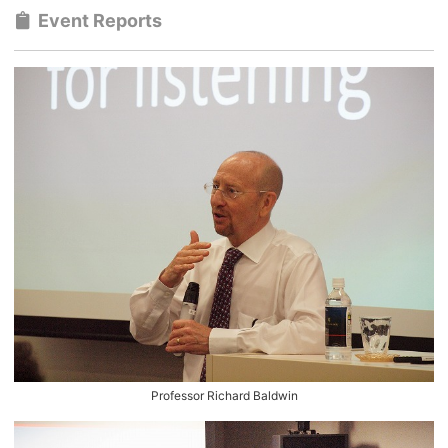
Event Reports
Professor Richard Baldwin