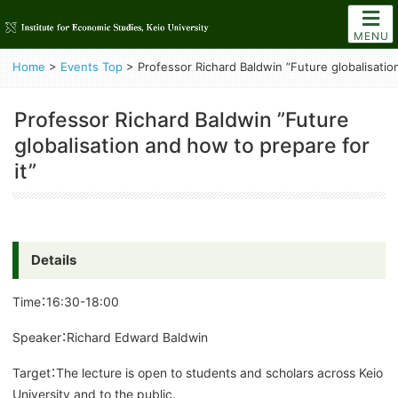
MENU
Home
>
Events Top
>
Professor Richard Baldwin ”Future globalisatio
Professor Richard Baldwin ”Future
globalisation and how to prepare for
it”
Details
Time：16:30-18:00
Speaker：Richard Edward Baldwin
Target：The lecture is open to students and scholars across Keio
University and to the public.