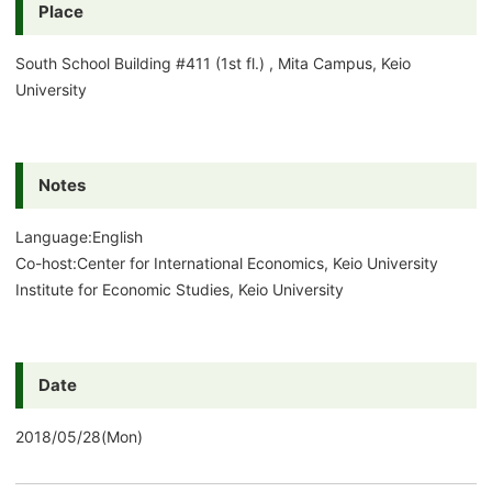
Place
South School Building #411 (1st fl.) , Mita Campus, Keio
University
Notes
Language:English
Co-host:Center for International Economics, Keio University
Institute for Economic Studies, Keio University
Date
2018/05/28(Mon)