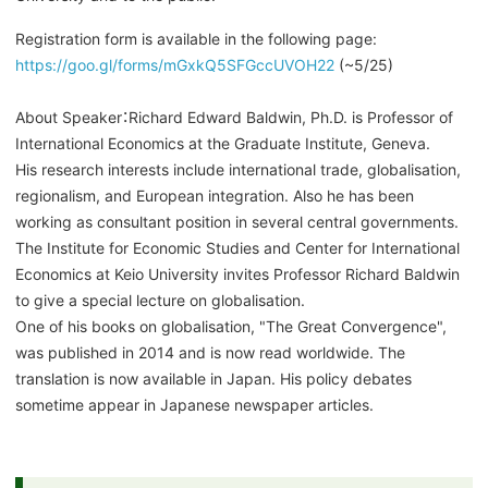
Registration form is available in the following page:
https://goo.gl/forms/mGxkQ5SFGccUVOH22
(~5/25)
About Speaker：Richard Edward Baldwin, Ph.D. is Professor of
International Economics at the Graduate Institute, Geneva.
His research interests include international trade, globalisation,
regionalism, and European integration. Also he has been
working as consultant position in several central governments.
The Institute for Economic Studies and Center for International
Economics at Keio University invites Professor Richard Baldwin
to give a special lecture on globalisation.
One of his books on globalisation, "The Great Convergence",
was published in 2014 and is now read worldwide. The
translation is now available in Japan. His policy debates
sometime appear in Japanese newspaper articles.