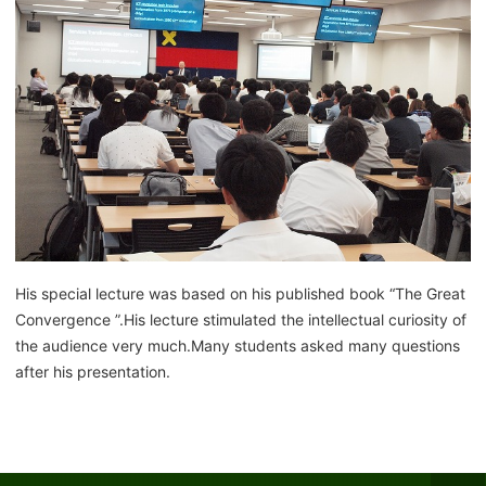
His special lecture was based on his published book “The Great
Convergence ”.His lecture stimulated the intellectual curiosity of
the audience very much.Many students asked many questions
after his presentation.