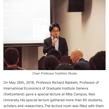
Chair: Professor Toshihiro Okubo
On May 28th, 2018, Professor Richard Baldwin, Professor of
International Economics of Graduate Institute Geneva
(Switzerland) gave a special lecture at Mita Campus, Keio
University.His special lecture gathered more than 90 students,
scholars and researchers.The lecture room was filled with them.