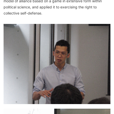
model of alliance based on a game in extensive form within
political science, and applied it to exercising the right to
collective self-defense.