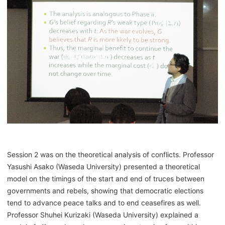
Session 2 was on the theoretical analysis of conflicts. Professor
Yasushi Asako (Waseda University) presented a theoretical
model on the timings of the start and end of truces between
governments and rebels, showing that democratic elections
tend to advance peace talks and to end ceasefires as well.
Professor Shuhei Kurizaki (Waseda University) explained a