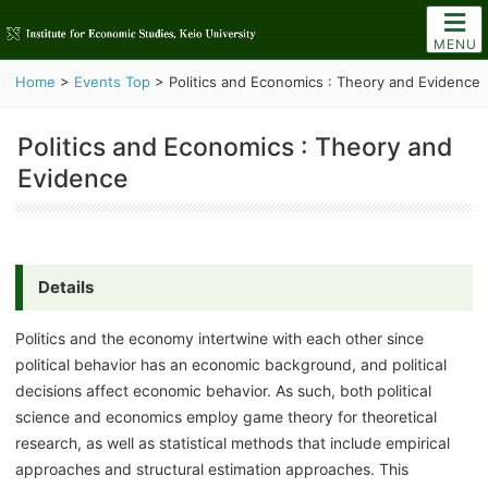
MENU
Home
>
Events Top
>
Politics and Economics : Theory and Evidence
Politics and Economics : Theory and
Evidence
Details
Politics and the economy intertwine with each other since
political behavior has an economic background, and political
decisions affect economic behavior. As such, both political
science and economics employ game theory for theoretical
research, as well as statistical methods that include empirical
approaches and structural estimation approaches. This