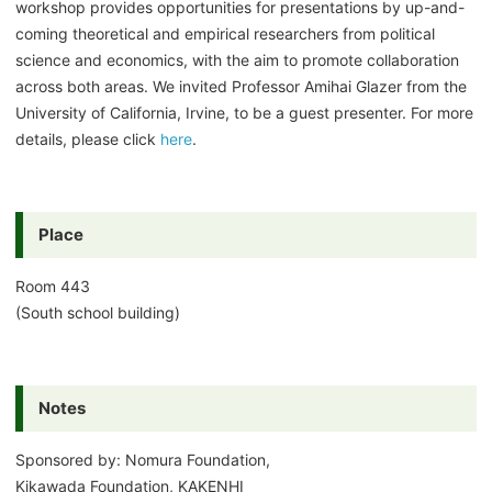
workshop provides opportunities for presentations by up-and-
coming theoretical and empirical researchers from political
science and economics, with the aim to promote collaboration
across both areas. We invited Professor Amihai Glazer from the
University of California, Irvine, to be a guest presenter. For more
details, please click
here
.
Place
Room 443
(South school building)
Notes
Sponsored by: Nomura Foundation,
Kikawada Foundation, KAKENHI