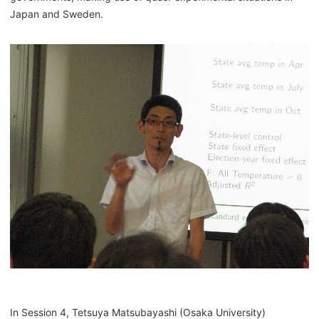
Japan and Sweden.
In Session 4, Tetsuya Matsubayashi (Osaka University)