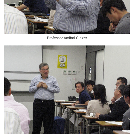
Professor Amihai Glazer