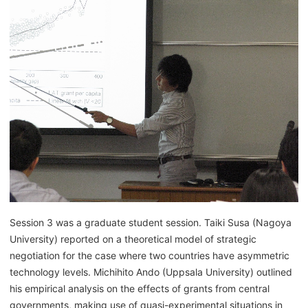
Session 3 was a graduate student session. Taiki Susa (Nagoya
University) reported on a theoretical model of strategic
negotiation for the case where two countries have asymmetric
technology levels. Michihito Ando (Uppsala University) outlined
his empirical analysis on the effects of grants from central
governments, making use of quasi-experimental situations in