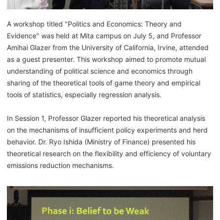
A workshop titled "Politics and Economics: Theory and
Evidence" was held at Mita campus on July 5, and Professor
Amihai Glazer from the University of California, Irvine, attended
as a guest presenter. This workshop aimed to promote mutual
understanding of political science and economics through
sharing of the theoretical tools of game theory and empirical
tools of statistics, especially regression analysis.
In Session 1, Professor Glazer reported his theoretical analysis
on the mechanisms of insufficient policy experiments and herd
behavior. Dr. Ryo Ishida (Ministry of Finance) presented his
theoretical research on the flexibility and efficiency of voluntary
emissions reduction mechanisms.