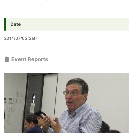
Date
2014/07/05(Sat)
Event Reports