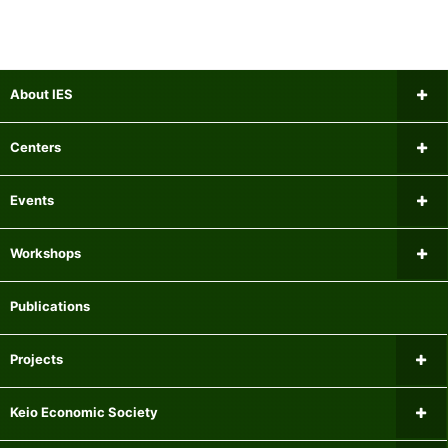
About IES
Message from the Director
Centers
Institutional Review Board
Research Center for Financial Gerontology
Events
Researchers
Panel Data Research Center
Upcoming Events
Workshops
Mailing list
Center for International Economics
Past Events
Microeconomics Workshop
Publications
Experiment Participant Recruitment System
Center for Research on Equality of Opportunity for Children
Macroeconomics Workshop
Projects
Centre for Finance, Technology and Economics at Keio
Econometrics Workshop
Current Major Research Projects
Keio Economic Society
Center for Fiscal and Monetary Policy
Applied Economics Workshop