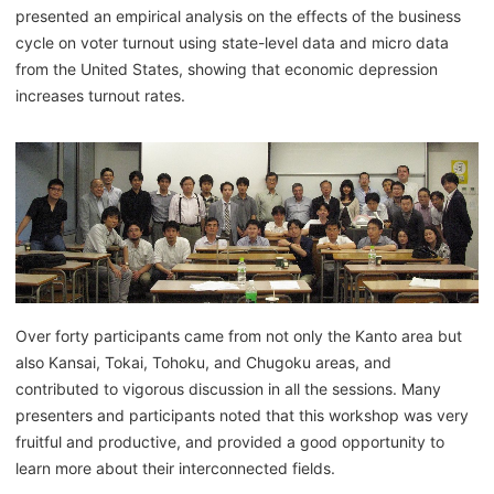
presented an empirical analysis on the effects of the business
cycle on voter turnout using state-level data and micro data
from the United States, showing that economic depression
increases turnout rates.
Over forty participants came from not only the Kanto area but
also Kansai, Tokai, Tohoku, and Chugoku areas, and
contributed to vigorous discussion in all the sessions. Many
presenters and participants noted that this workshop was very
fruitful and productive, and provided a good opportunity to
learn more about their interconnected fields.