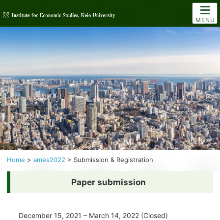
MENU
Home
>
ames2022
>
Submission & Registration
Paper submission
December 15, 2021 – March 14, 2022 (Closed)