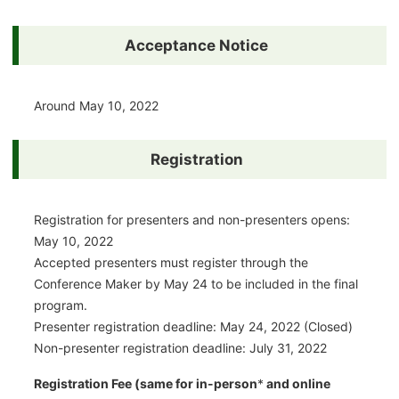
Acceptance Notice
Around May 10, 2022
Registration
Registration for presenters and non-presenters opens:
May 10, 2022
Accepted presenters must register through the
Conference Maker by May 24 to be included in the final
program.
Presenter registration deadline: May 24, 2022 (Closed)
Non-presenter registration deadline: July 31, 2022
Registration Fee (same for in-person
*
and online