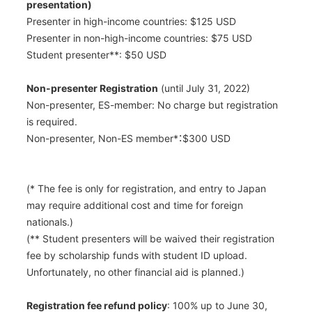
presentation)
Presenter in high-income countries: $125 USD
Presenter in non-high-income countries: $75 USD
Student presenter
**
: $50 USD
Non-presenter Registration
(until July 31, 2022)
Non-presenter, ES-member: No charge but registration
is required.
Non-presenter, Non-ES member
*
：$300 USD
(
*
The fee is only for registration, and entry to Japan
may require additional cost and time for foreign
nationals.)
(
**
Student presenters will be waived their registration
fee by scholarship funds with student ID upload.
Unfortunately, no other financial aid is planned.)
Registration fee refund policy
: 100% up to June 30,